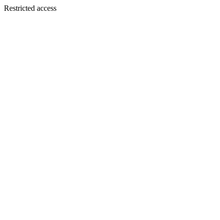
Restricted access