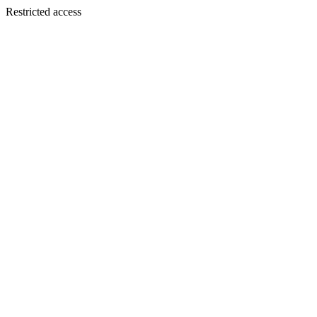
Restricted access